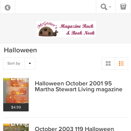
Halloween
Sort by
Halloween October 2001 95
Martha Stewart Living magazine
$4.99
October 2003 119 Halloween