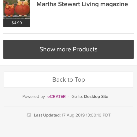
Martha Stewart Living magazine
$4.99
Show more Products
Back to Top
eCRATER
Desktop Site
Powered by
·
Go to:
Last Updated:
17 Aug 2019 13:00:10 PDT