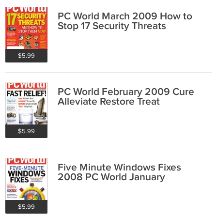
PC World March 2009 How to
Stop 17 Security Threats
$5.99
PC World February 2009 Cure
Alleviate Restore Treat
$5.99
Five Minute Windows Fixes
2008 PC World January
$5.99