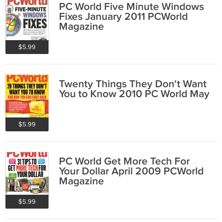
PC World Five Minute Windows
Fixes January 2011 PCWorld
Magazine
$5.99
Twenty Things They Don't Want
You to Know 2010 PC World May
$5.99
PC World Get More Tech For
Your Dollar April 2009 PCWorld
Magazine
$5.99