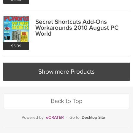
Secret Shortcuts Add-Ons
Workarounds 2010 August PC
World
$5.99
Show more Products
Back to Top
eCRATER
Desktop Site
Powered by
·
Go to: