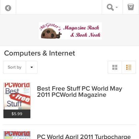
Computers & Internet
Sort by
Best Free Stuff PC World May
2011 PCWorld Magazine
$5.99
PC World April 2011 Turbocharge