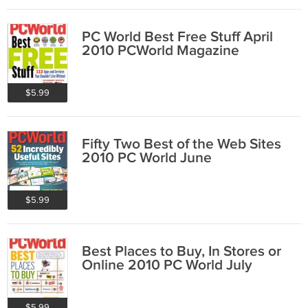
PC World Best Free Stuff April
2010 PCWorld Magazine
$5.99
Fifty Two Best of the Web Sites
2010 PC World June
$5.99
Best Places to Buy, In Stores or
Online 2010 PC World July
$5.99