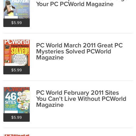
Your PC PCWorld Magazine
$5.99
PC World March 2011 Great PC
Mysteries Solved PCWorld
Magazine
$5.99
PC World February 2011 Sites
You Can't Live Without PCWorld
Magazine
$5.99