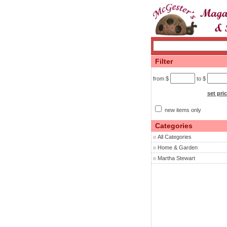
Filter
from $
to $
set pri
new items only
Categories
All Categories
Home & Garden
Martha Stewart