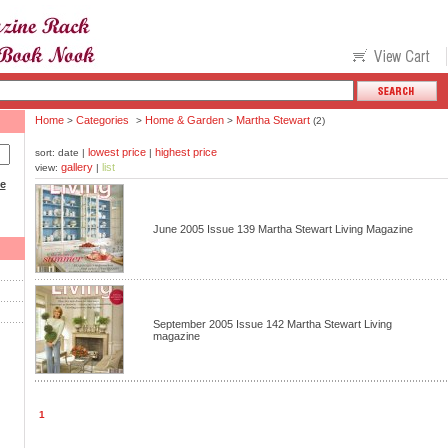
Home
Categories
Home & Garden
Martha Stewart
>
>
>
(2)
lowest price
highest price
sort: date |
|
gallery
list
view:
|
ce
June 2005 Issue 139 Martha Stewart Living Magazine
September 2005 Issue 142 Martha Stewart Living
magazine
1