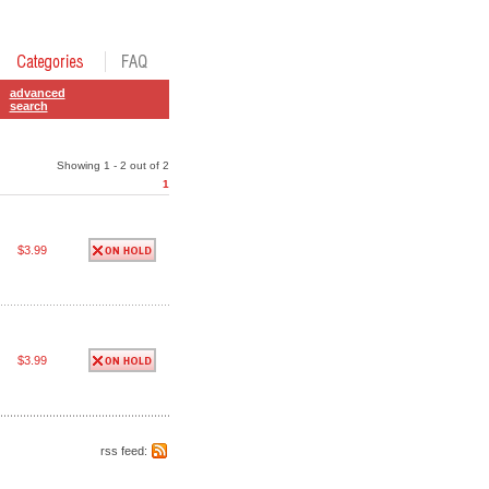
advanced
search
Showing 1 - 2 out of 2
1
$3.99
$3.99
rss feed: