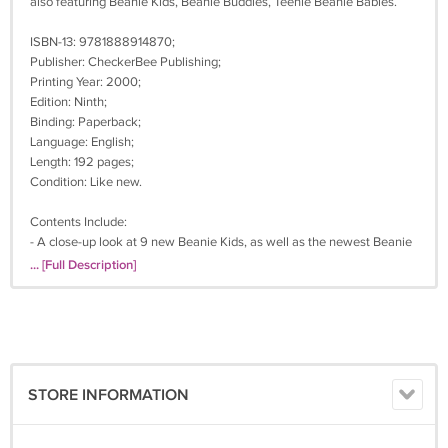
also featuring Beanie Kids, Beanie Buddies, Teenie Beanie Babies.
ISBN-13: 9781888914870;
Publisher: CheckerBee Publishing;
Printing Year: 2000;
Edition: Ninth;
Binding: Paperback;
Language: English;
Length: 192 pages;
Condition: Like new.
Contents Include:
- A close-up look at 9 new Beanie Kids, as well as the newest Beanie
Babies and Beanie Buddies;
... [Full Description]
- A detailed guide on how to determine which swing tag and tush tag
your Beanie has, including the new 6th generation Beanie Babies
tags;
- Fun stories about Beanie Babies who have made headlines;
- A spotlight on the other Ty products;
- A guide on how to spot counterfeit Beanies;
STORE INFORMATION
- Information on how to search the secondary market from the
comfort of your own home.