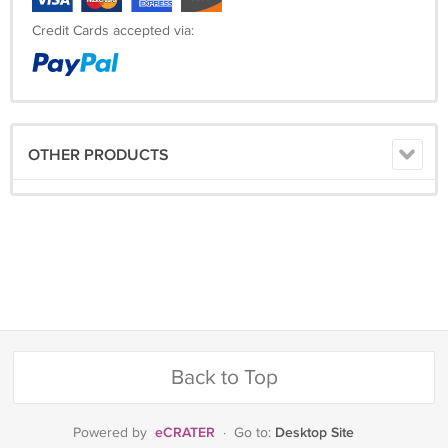
Credit Cards accepted via:
OTHER PRODUCTS
Back to Top
eCRATER
Desktop Site
Powered by
·
Go to: