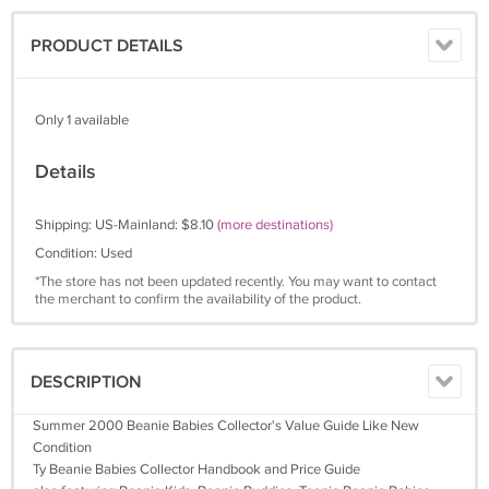
PRODUCT DETAILS
Only 1 available
Details
Shipping: US-Mainland: $8.10
(more destinations)
Condition: Used
*The store has not been updated recently. You may want to contact
the merchant to confirm the availability of the product.
DESCRIPTION
Summer 2000 Beanie Babies Collector's Value Guide Like New
Condition
Ty Beanie Babies Collector Handbook and Price Guide