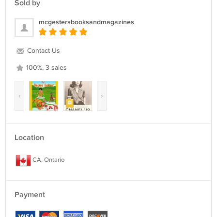
Sold by
***
mcgestersbooksandmagazines
Contact Us
100%, 3 sales
‹
›
Location
CA, Ontario
Payment