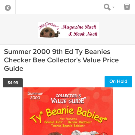
Summer 2000 9th Ed Ty Beanies
Checker Bee Collector's Value Price
Guide
On Hold
$
4.99